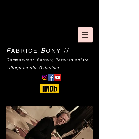
F
B
//
ABRICE
ONY
Compositeur
, Batteur,
Percussioniste
Lithophoniste
,
Guitariste