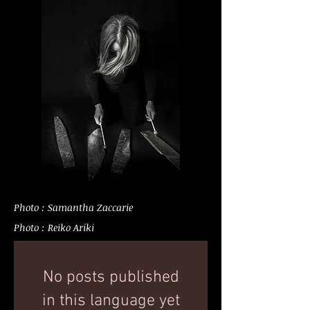
Photo : Samantha Zaccarie
Photo : Reiko Ariki
No posts published
in this language yet