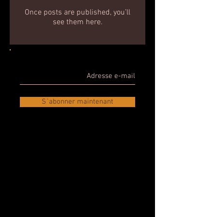
Once posts are published, you’ll
see them here.
S`abonner maintenant